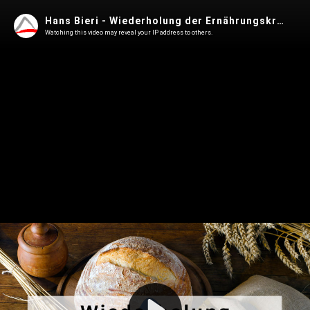
Hans Bieri - Wiederholung der Ernährungskrise von 1918
Watching this video may reveal your IP address to others.
Play