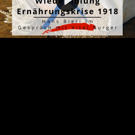
Video