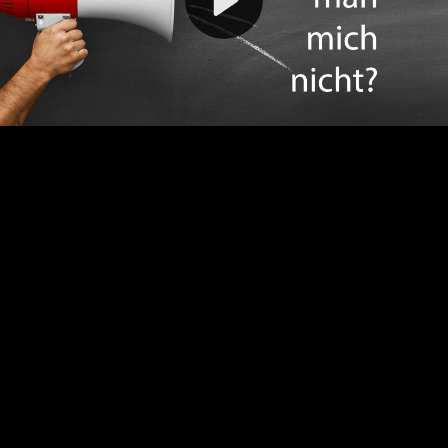
Video