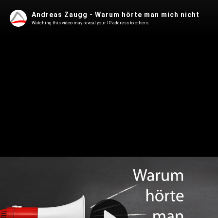
Andreas Zaugg - Warum hörte man mich nicht
Watching this video may reveal your IP address to others.
Play