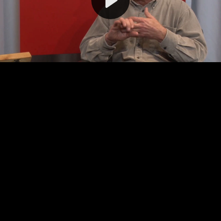
Video