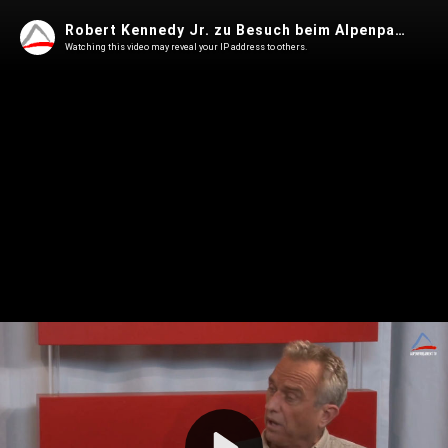
Robert Kennedy Jr. zu Besuch beim Alpenparlament
Watching this video may reveal your IP address to others.
Play